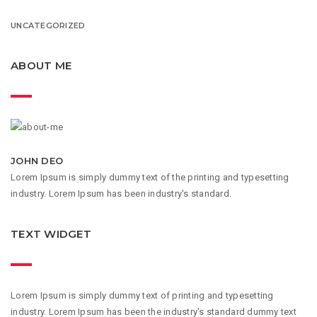
UNCATEGORIZED
ABOUT ME
JOHN DEO
Lorem Ipsum is simply dummy text of the printing and typesetting
industry. Lorem Ipsum has been industry's standard.
TEXT WIDGET
Lorem Ipsum is simply dummy text of printing and typesetting
industry. Lorem Ipsum has been the industry's standard dummy text