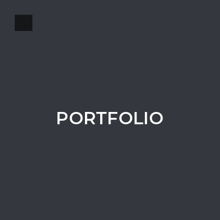
PORTFOLIO