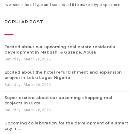
ever since the of type and scrambled it to make a type specimen.
POPULAR POST
Excited about our upcoming real estate residential
development in Mabushi & Guzape, Abuja
Saturday - March 26, 2016
Excited about the hotel refurbishment and expansion
project in Lekki Lagos Nigeria
Saturday - March 26, 2016
Super excited about our upcoming shopping mall
projects in Ojota…
Saturday - March 26, 2016
Upcoming collaboration for the development of a smart
city in…