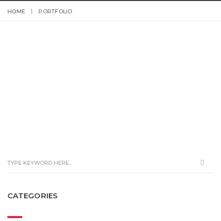
HOME
PORTFOLIO
CATEGORIES