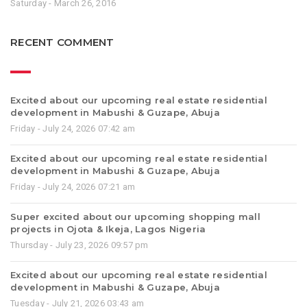
Saturday - March 26, 2016
RECENT COMMENT
Excited about our upcoming real estate residential
development in Mabushi & Guzape, Abuja
Friday - July 24, 2026 07:42 am
Excited about our upcoming real estate residential
development in Mabushi & Guzape, Abuja
Friday - July 24, 2026 07:21 am
Super excited about our upcoming shopping mall
projects in Ojota & Ikeja, Lagos Nigeria
Thursday - July 23, 2026 09:57 pm
Excited about our upcoming real estate residential
development in Mabushi & Guzape, Abuja
Tuesday - July 21, 2026 03:43 am