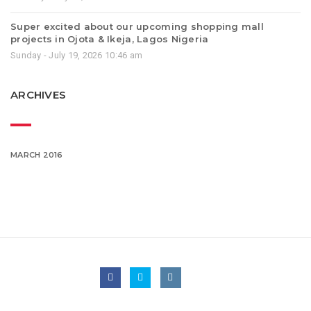
Super excited about our upcoming shopping mall
projects in Ojota & Ikeja, Lagos Nigeria
Sunday - July 19, 2026 10:46 am
ARCHIVES
MARCH 2016